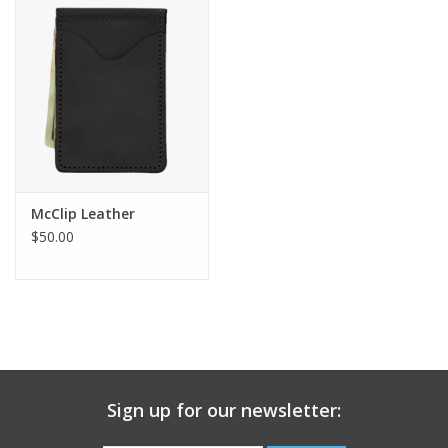
Gift Card
Talk about it Tuesday
Gift Registries
McClip Leather
$50.00
Sign up for our newsletter: