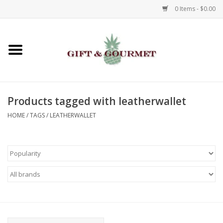
0 Items - $0.00
Home
Gourmet
Products tagged with leatherwallet
Gifts
HOME
/
TAGS
/
LEATHERWALLET
Luggage & Totes
Kids
Jewelry
Aromatics & Body Care