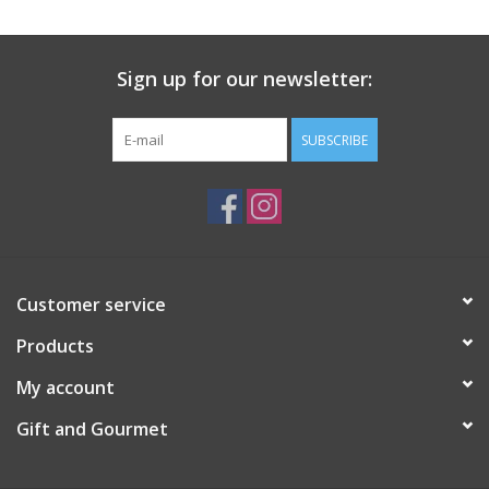
Gift Card
Sign up for our newsletter:
Talk about it Tuesday
SUBSCRIBE
Gift Registries
Customer service
Products
My account
Gift and Gourmet