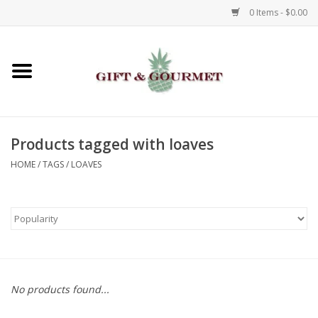
0 Items - $0.00
Home
Gourmet
Products tagged with loaves
Gifts
HOME
/
TAGS
/
LOAVES
Luggage & Totes
Kids
Jewelry
No products found...
Aromatics & Body Care