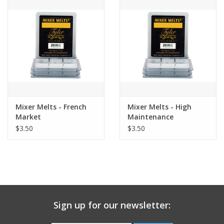
Gift Card
Talk about it Tuesday
Gift Registries
Mixer Melts - French
Mixer Melts - High
Market
Maintenance
$3.50
$3.50
Sign up for our newsletter: