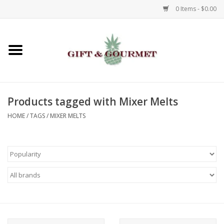
0 Items - $0.00
Home
Gourmet
Products tagged with Mixer Melts
Gifts
HOME
/
TAGS
/
MIXER MELTS
Luggage & Totes
Kids
Jewelry
Aromatics & Body Care