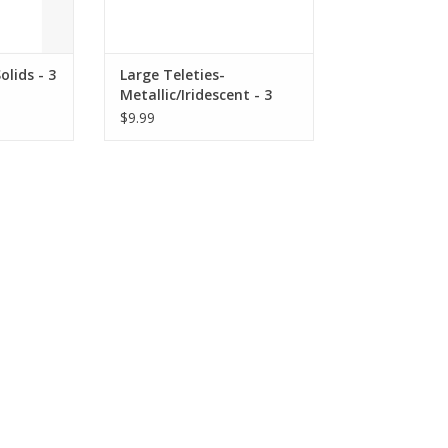
olids - 3
Large Teleties-
Metallic/Iridescent - 3
Pack Hair Coils
$9.99