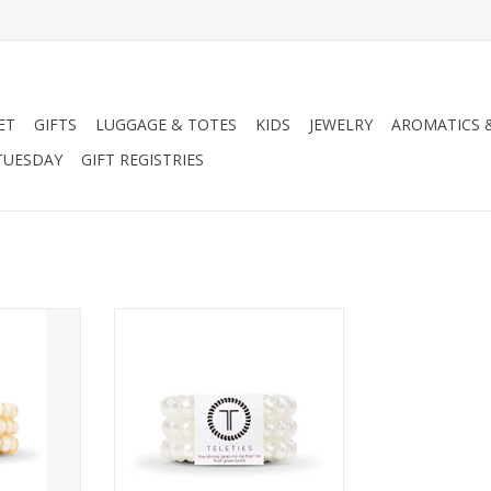
ET
GIFTS
LUGGAGE & TOTES
KIDS
JEWELRY
AROMATICS 
TUESDAY
GIFT REGISTRIES
lor option!
Click to see other color options!
RT