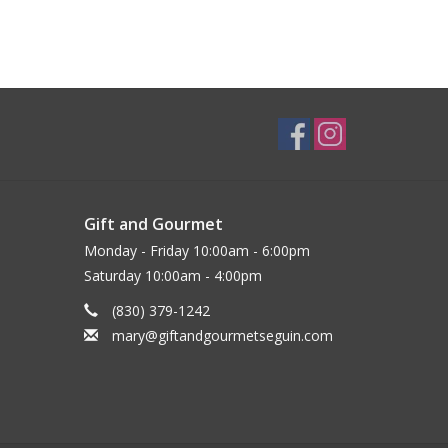
Gift and Gourmet
Monday - Friday 10:00am - 6:00pm
Saturday 10:00am - 4:00pm
(830) 379-1242
mary@giftandgourmetseguin.com