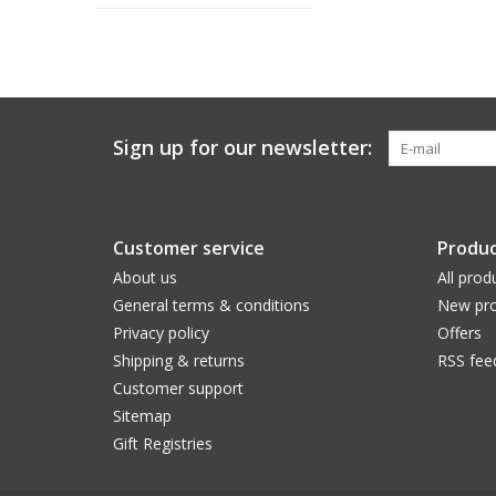
Sign up for our newsletter:
Customer service
Produc
About us
All prod
General terms & conditions
New pro
Privacy policy
Offers
Shipping & returns
RSS fee
Customer support
Sitemap
Gift Registries