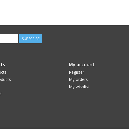
SUBSCRIBE
ts
My account
ucts
Register
ducts
My orders
My wishlist
d