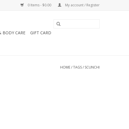
0 Items - $0.00
My account / Register
& BODY CARE
GIFT CARD
HOME
/
TAGS
/
SCUNCHI