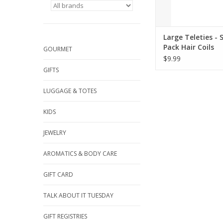
Large Teleties - S
Pack Hair Coils
GOURMET
$9.99
GIFTS
LUGGAGE & TOTES
KIDS
JEWELRY
AROMATICS & BODY CARE
GIFT CARD
TALK ABOUT IT TUESDAY
GIFT REGISTRIES