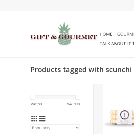
HOME
GOURM
TALK ABOUT IT 
Products tagged with scunchi
Click to view other co
ADD TO CA
Min: $
0
Max: $
10