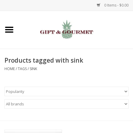
0 Items - $0.00
Home
Gourmet
Products tagged with sink
Gifts
HOME
/
TAGS
/
SINK
Luggage & Totes
Kids
Jewelry
Aromatics & Body Care