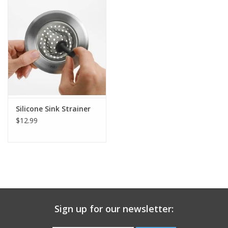
Gift Card
Talk about it Tuesday
Gift Registries
Silicone Sink Strainer
$12.99
Sign up for our newsletter: