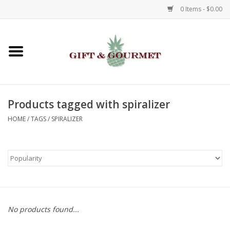
0 Items - $0.00
Home
Gourmet
Products tagged with spiralizer
Gifts
HOME
/
TAGS
/
SPIRALIZER
Luggage & Totes
Kids
Jewelry
No products found...
Aromatics & Body Care