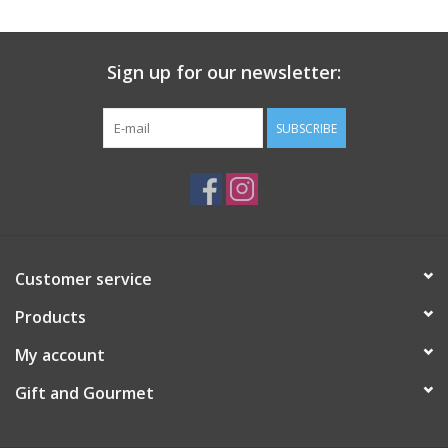
Gift Card
Sign up for our newsletter:
Talk about it Tuesday
SUBSCRIBE
Gift Registries
Customer service
Products
My account
Gift and Gourmet