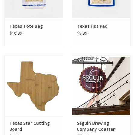
Texas Tote Bag
Texas Hot Pad
$16.99
$9.99
Texas Star Cutting
Seguin Brewing
Board
Company Coaster