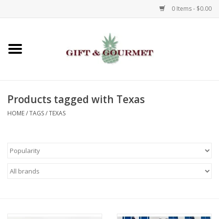
0 Items - $0.00
Home
Gourmet
Products tagged with Texas
Gifts
HOME
/
TAGS
/
TEXAS
Luggage & Totes
Kids
Jewelry
Aromatics & Body Care