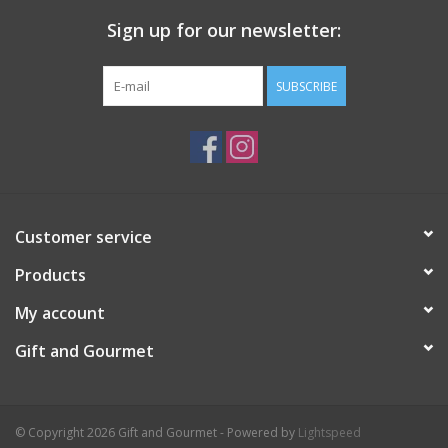
Sign up for our newsletter:
SUBSCRIBE
Customer service
Products
My account
Gift and Gourmet
© Copyright 2026 Gift and Gourmet - Powered by
Lightspeed