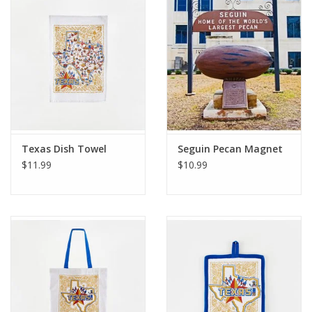
Gift Card
Talk about it Tuesday
Gift Registries
Texas Dish Towel
Seguin Pecan Magnet
$11.99
$10.99