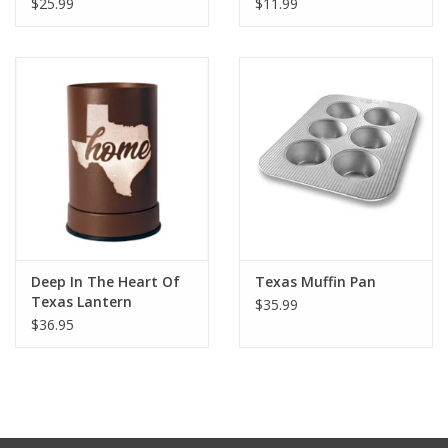
$25.99
$11.99
Deep In The Heart Of
Texas Muffin Pan
Texas Lantern
$35.99
$36.95