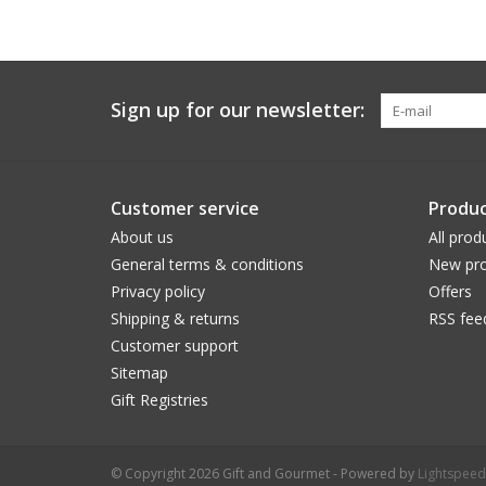
Sign up for our newsletter:
Customer service
Produc
About us
All prod
General terms & conditions
New pro
Privacy policy
Offers
Shipping & returns
RSS fee
Customer support
Sitemap
Gift Registries
© Copyright 2026 Gift and Gourmet - Powered by
Lightspeed