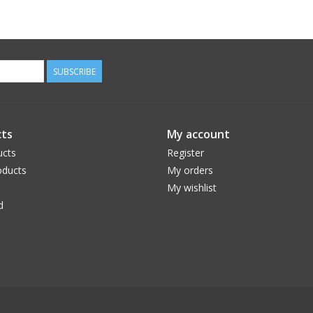
SUBSCRIBE
ts
My account
ucts
Register
ducts
My orders
My wishlist
d