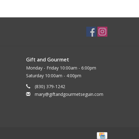
Gift and Gourmet
Monday - Friday 10:00am - 6:00pm
Saturday 10:00am - 4:00pm
(830) 379-1242
mary@giftandgourmetseguin.com