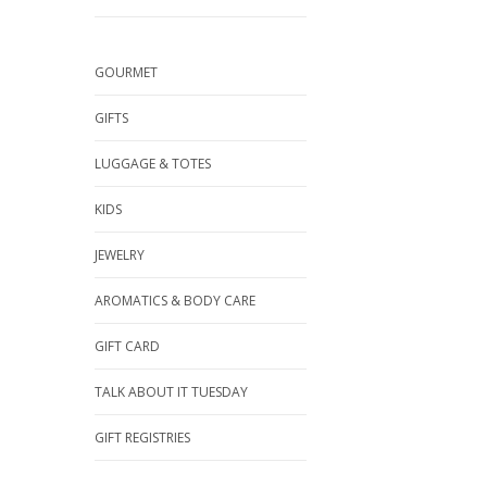
GOURMET
GIFTS
LUGGAGE & TOTES
KIDS
JEWELRY
AROMATICS & BODY CARE
GIFT CARD
TALK ABOUT IT TUESDAY
GIFT REGISTRIES