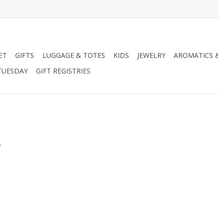
ET
GIFTS
LUGGAGE & TOTES
KIDS
JEWELRY
AROMATICS 
TUESDAY
GIFT REGISTRIES
.