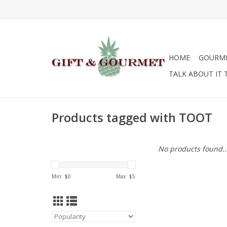
HOME
GOURM
TALK ABOUT IT 
Products tagged with TOOT
No products found..
Min: $
0
Max: $
5