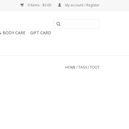
0 Items - $0.00
My account / Register
& BODY CARE
GIFT CARD
HOME
/
TAGS
/
TOOT