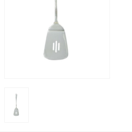
Gift Card
Talk about it Tuesday
Gift Registries