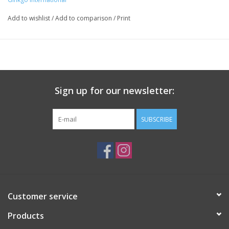
Add to wishlist
/
Add to comparison
/
Print
Sign up for our newsletter:
SUBSCRIBE
Customer service
Products