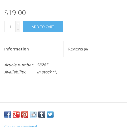
$19.00
+
ADD TO CART
-
Information
Reviews
(0)
Article number:
58285
Availability:
In stock
(1)
Ginkgo International