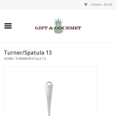
0 Items - $0.00
Home
Gourmet
Turner/Spatula 13
Gifts
HOME
/
TURNER/SPATULA 13
Luggage & Totes
Kids
Jewelry
Aromatics & Body Care