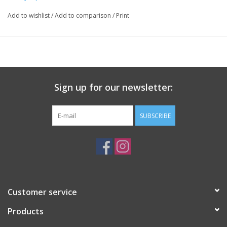
stay hands-free.
Add to wishlist
/
Add to comparison
/
Print
Key Features:
Lightweight pearl chain with woven fabric detail
Sign up for our newsletter:
Additional Clear Phone Attatchment for any case with a phone
SUBSCRIBE
charger slot
Attaches to most phone cases
A fun way to show your team spirit on game day or every day
Material: Polyester Scarf
Customer service
Products