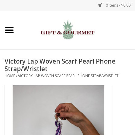
0 Items - $0.00
Home
Gourmet
Victory Lap Woven Scarf Pearl Phone
Gifts
Strap/Wristlet
HOME
/
VICTORY LAP WOVEN SCARF PEARL PHONE STRAP/WRISTLET
Luggage & Totes
Kids
Jewelry
Aromatics & Body Care