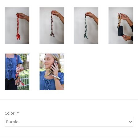
Color:
*