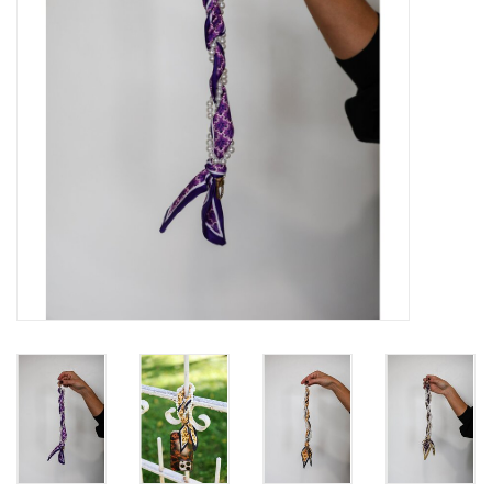
Gift Card
Talk about it Tuesday
Gift Registries