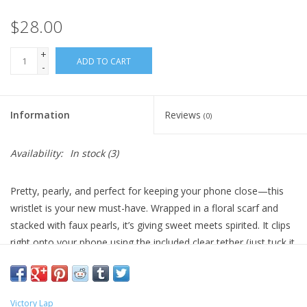
$28.00
+
ADD TO CART
-
Information
Reviews
(0)
Availability:
In stock
(3)
Pretty, pearly, and perfect for keeping your phone close—this
wristlet is your new must-have. Wrapped in a floral scarf and
stacked with faux pearls, it’s giving sweet meets spirited. It clips
right onto your phone using the included clear tether (just tuck it
into your case and go!).
Whether you're cheering from the sidelines, running to class, or
grabbing coffee with friends, this little strap is the cutest way to
Victory Lap