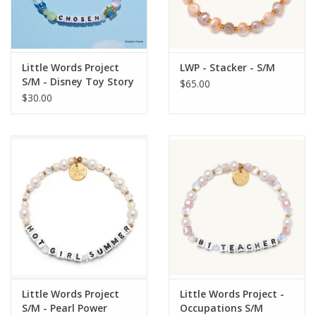
Little Words Project
LWP - Stacker - S/M
S/M - Disney Toy Story
$65.00
Collection
$30.00
Little Words Project
Little Words Project -
S/M - Pearl Power
Occupations S/M