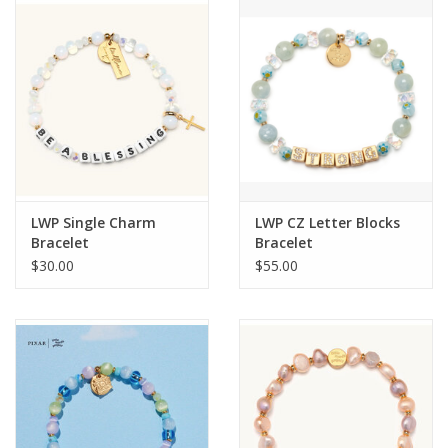
LWP Single Charm
LWP CZ Letter Blocks
Bracelet
Bracelet
$30.00
$55.00