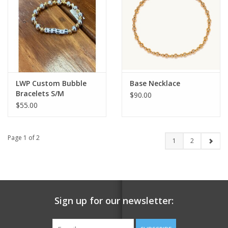
LWP Custom Bubble
Base Necklace
Bracelets S/M
$90.00
$55.00
Page 1 of 2
1
2
Sign up for our newsletter: