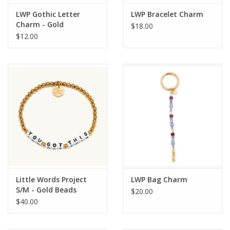
LWP Gothic Letter
LWP Bracelet Charm
Charm - Gold
$18.00
$12.00
Little Words Project
LWP Bag Charm
S/M - Gold Beads
$20.00
$40.00