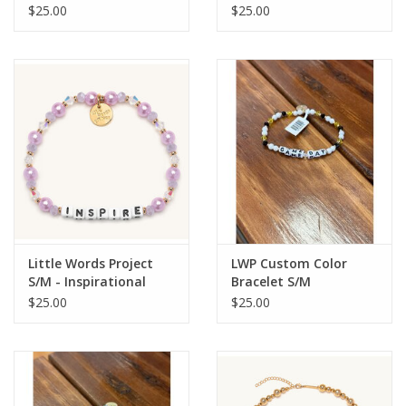
$25.00
$25.00
Little Words Project
LWP Custom Color
S/M - Inspirational
Bracelet S/M
$25.00
$25.00