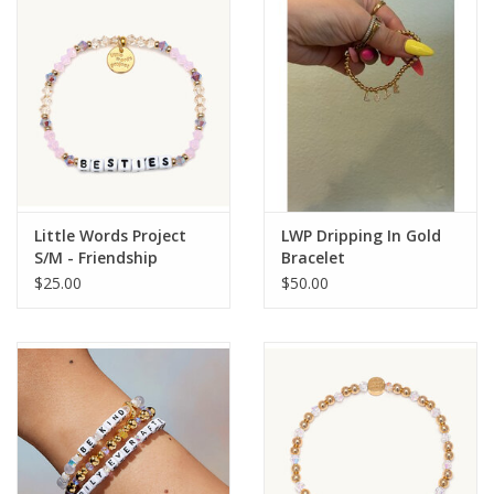
Gift Card
Talk about it Tuesday
Gift Registries
Little Words Project
LWP Dripping In Gold
S/M - Friendship
Bracelet
$25.00
$50.00