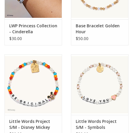
LWP Princess Collection
Base Bracelet Golden
- Cinderella
Hour
$30.00
$50.00
Little Words Project
Little Words Project
S/M - Disney Mickey
S/M - Symbols