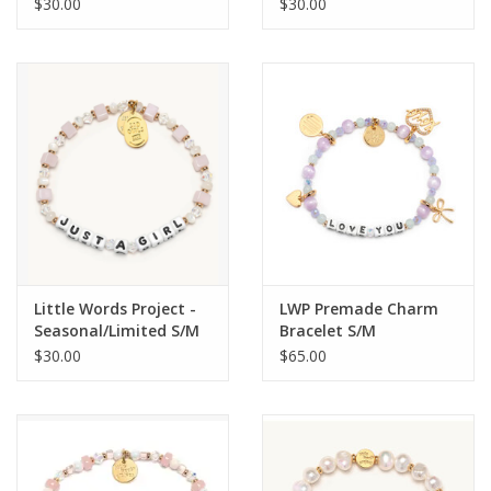
and Friends
$30.00
$30.00
Little Words Project -
LWP Premade Charm
Seasonal/Limited S/M
Bracelet S/M
$30.00
$65.00