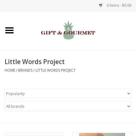
0 Items - $0.00
Home
Gourmet
Little Words Project
Gifts
HOME
/
BRANDS
/
LITTLE WORDS PROJECT
Luggage & Totes
Kids
Jewelry
Aromatics & Body Care