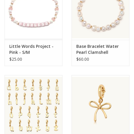
Little Words Project -
Base Bracelet Water
Pink - S/M
Pearl Clamshell
$25.00
$60.00