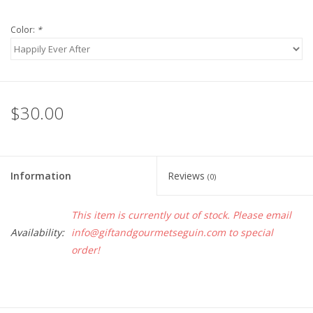
Color:
*
$30.00
Information
Reviews
(0)
This item is currently out of stock. Please email
Availability:
info@giftandgourmetseguin.com
to special
order!