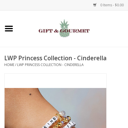
0 Items - $0.00
Home
Gourmet
LWP Princess Collection - Cinderella
Gifts
HOME
/
LWP PRINCESS COLLECTION - CINDERELLA
Luggage & Totes
Kids
Jewelry
Aromatics & Body Care