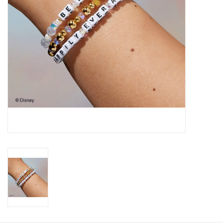
Gift Card
Talk about it Tuesday
Gift Registries