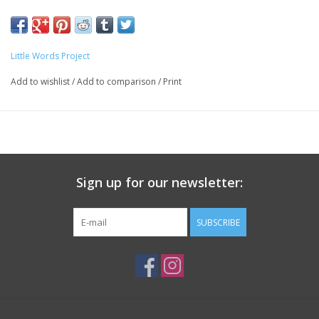
Little Words Project
Add to wishlist
/
Add to comparison
/
Print
Sign up for our newsletter:
SUBSCRIBE