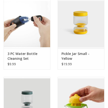
3 PC Water Bottle
Pickle Jar Small -
Cleaning Set
Yellow
$9.99
$19.99