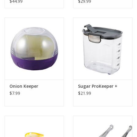
$44.99
$29.99
Onion Keeper
Sugar ProKeeper +
$7.99
$21.99