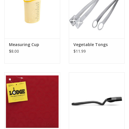
Measuring Cup
Vegetable Tongs
$8.00
$11.99