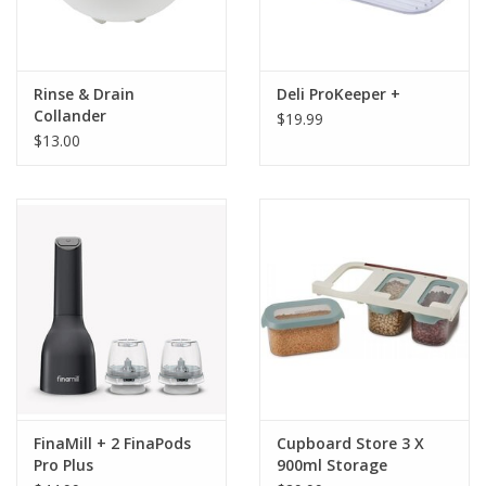
Rinse & Drain
Deli ProKeeper +
Collander
$19.99
$13.00
FinaMill + 2 FinaPods
Cupboard Store 3 X
Pro Plus
900ml Storage