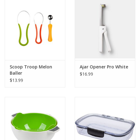
Gift Card
Talk about it Tuesday
Gift Registries
Scoop Troop Melon
Ajar Opener Pro White
Baller
$16.99
$13.99