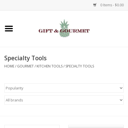
0 Items - $0.00
Home
Gourmet
Specialty Tools
Gifts
HOME
/
GOURMET
/
KITCHEN TOOLS
/
SPECIALTY TOOLS
Luggage & Totes
Kids
Jewelry
Aromatics & Body Care