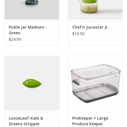
Pickle Jar Medium -
Chef'n Juicester Jr.
Green
$10.50
$24.99
LooseLeaf-Kale &
ProKeeper + Large
Greens Stripper
Produce Keeper