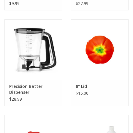
$9.99
$27.99
Precision Batter
8" Lid
Dispenser
$15.00
$28.99