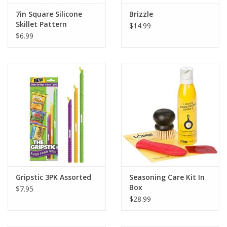
7in Square Silicone
Brizzle
Skillet Pattern
$14.99
$6.99
Gripstic 3PK Assorted
Seasoning Care Kit In
Box
$7.95
$28.99