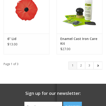
6" Lid
Enamel Cast Iron Care
Kit
$13.00
$27.00
Page 1 of 3
1
2
3
Sign up for our newsletter: