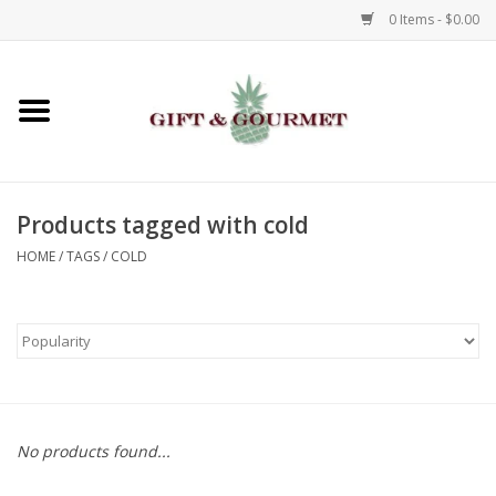
0 Items - $0.00
Home
Gourmet
Products tagged with cold
Gifts
HOME
/
TAGS
/
COLD
Luggage & Totes
Kids
Jewelry
No products found...
Aromatics & Body Care