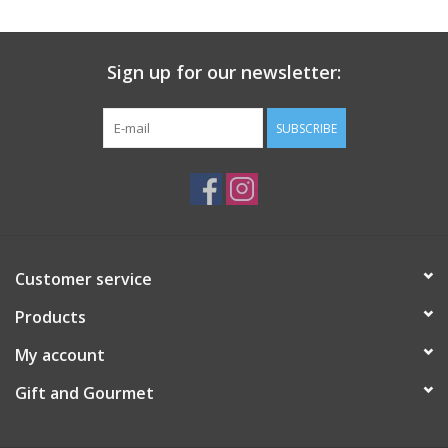
Gift Card
Sign up for our newsletter:
Talk about it Tuesday
SUBSCRIBE
Gift Registries
Customer service
Products
My account
Gift and Gourmet