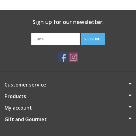
Gift Card
Sign up for our newsletter:
Talk about it Tuesday
SUBSCRIBE
Gift Registries
Customer service
Products
My account
Gift and Gourmet