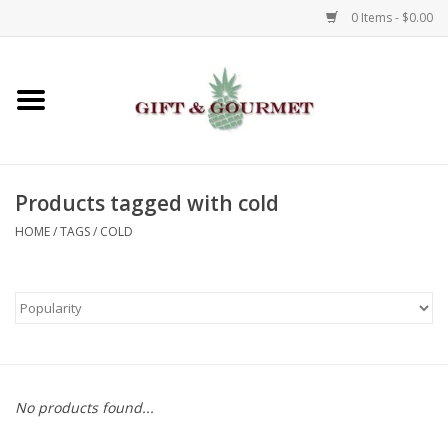
0 Items - $0.00
Home
Gourmet
Products tagged with cold
Gifts
HOME
/
TAGS
/
COLD
Luggage & Totes
Kids
Jewelry
No products found...
Aromatics & Body Care